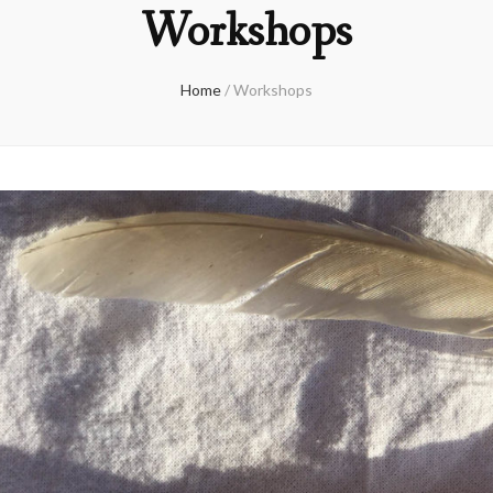
Workshops
Home
/
Workshops