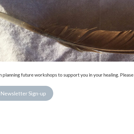
m planning future workshops to support you in your healing. Please 
Newsletter Sign-up