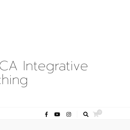
A Integrative
ching
0