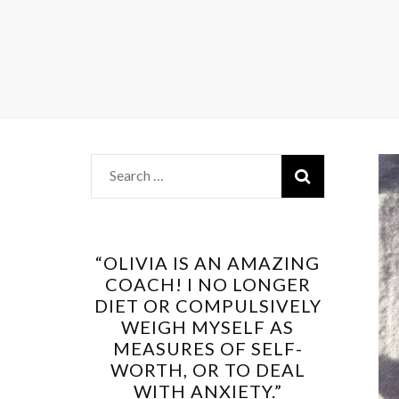
Search
for:
“OLIVIA IS AN AMAZING
COACH! I NO LONGER
DIET OR COMPULSIVELY
WEIGH MYSELF AS
MEASURES OF SELF-
WORTH, OR TO DEAL
WITH ANXIETY.”