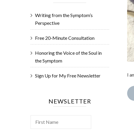
Writing from the Symptom’s
Perspective
Free 20-Minute Consultation
Honoring the Voice of the Soul in
the Symptom
I a
Sign Up for My Free Newsletter
NEWSLETTER