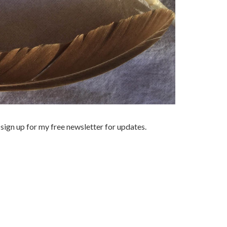
sign up for my free newsletter for updates.